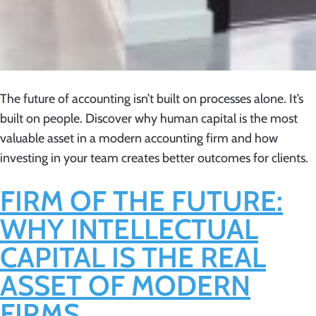
The future of accounting isn’t built on processes alone. It’s
built on people. Discover why human capital is the most
valuable asset in a modern accounting firm and how
investing in your team creates better outcomes for clients.
FIRM OF THE FUTURE:
WHY INTELLECTUAL
CAPITAL IS THE REAL
ASSET OF MODERN
FIRMS