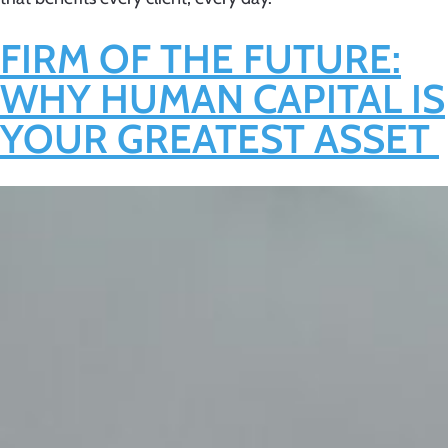
FIRM OF THE FUTURE:
WHY HUMAN CAPITAL IS
YOUR GREATEST ASSET