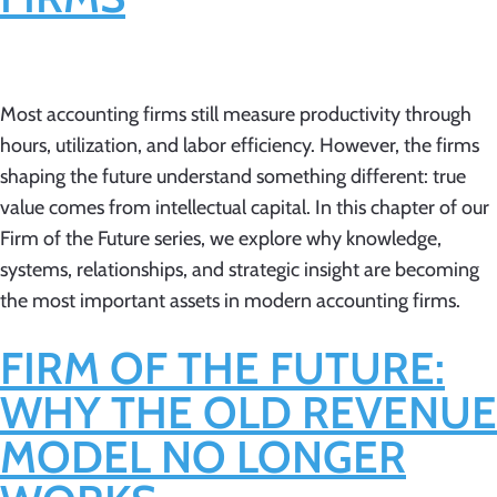
Most accounting firms still measure productivity through
hours, utilization, and labor efficiency. However, the firms
shaping the future understand something different: true
value comes from intellectual capital. In this chapter of our
Firm of the Future series, we explore why knowledge,
systems, relationships, and strategic insight are becoming
the most important assets in modern accounting firms.
FIRM OF THE FUTURE:
WHY THE OLD REVENUE
MODEL NO LONGER