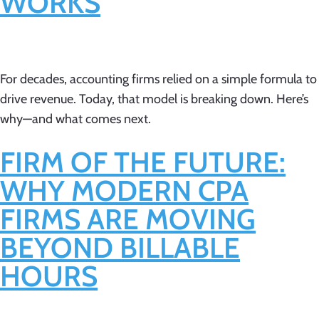
WORKS
For decades, accounting firms relied on a simple formula to
drive revenue. Today, that model is breaking down. Here’s
why—and what comes next.
FIRM OF THE FUTURE:
WHY MODERN CPA
FIRMS ARE MOVING
BEYOND BILLABLE
HOURS