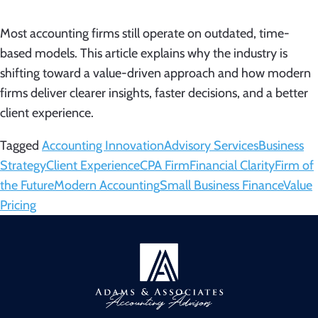
Most accounting firms still operate on outdated, time-
based models. This article explains why the industry is
shifting toward a value-driven approach and how modern
firms deliver clearer insights, faster decisions, and a better
client experience.
Tagged
Accounting Innovation
Advisory Services
Business
Strategy
Client Experience
CPA Firm
Financial Clarity
Firm of
the Future
Modern Accounting
Small Business Finance
Value
Pricing