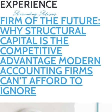
EXPERIENCE
FIRM OF THE FUTURE:
WHY STRUCTURAL
CAPITAL IS THE
COMPETITIVE
ADVANTAGE MODERN
ACCOUNTING FIRMS
CAN’T AFFORD TO
IGNORE