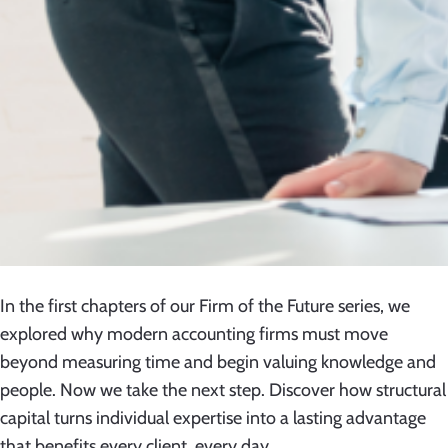
In the first chapters of our Firm of the Future series, we
explored why modern accounting firms must move
beyond measuring time and begin valuing knowledge and
people. Now we take the next step. Discover how structural
capital turns individual expertise into a lasting advantage
that benefits every client, every day.