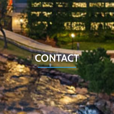
CONTACT