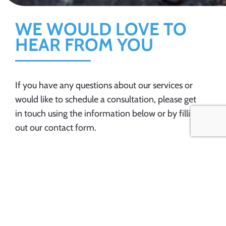
WE WOULD LOVE TO
HEAR FROM YOU
If you have any questions about our services or
would like to schedule a consultation, please get
in touch using the information below or by filling
out our contact form.
ADDRESS
OFFICE HOURS
Inman, SC. 29349
Monday – Friday: 9 AM –
5 PM
Saturday & Sunday:
PHONE
Closed
864-706-2381
EMAIL