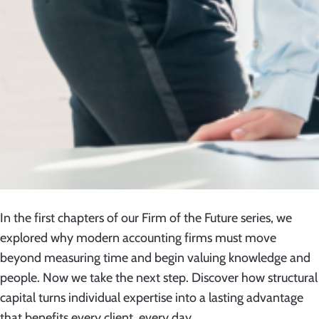
In the first chapters of our Firm of the Future series, we
explored why modern accounting firms must move
beyond measuring time and begin valuing knowledge and
people. Now we take the next step. Discover how structural
capital turns individual expertise into a lasting advantage
that benefits every client, every day.