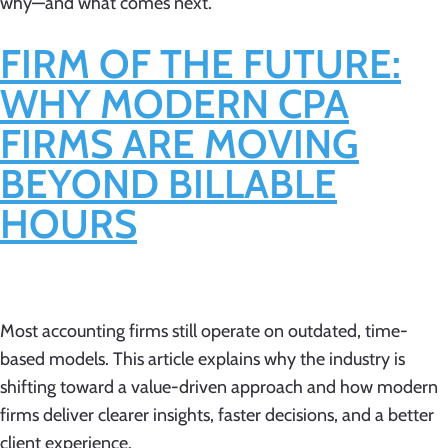
why—and what comes next.
FIRM OF THE FUTURE:
WHY MODERN CPA
FIRMS ARE MOVING
BEYOND BILLABLE
HOURS
Most accounting firms still operate on outdated, time-
based models. This article explains why the industry is
shifting toward a value-driven approach and how modern
firms deliver clearer insights, faster decisions, and a better
client experience.