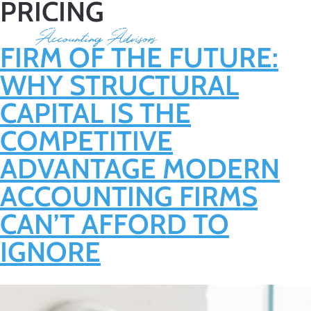
PRICING
FIRM OF THE FUTURE:
WHY STRUCTURAL
CAPITAL IS THE
COMPETITIVE
ADVANTAGE MODERN
ACCOUNTING FIRMS
CAN’T AFFORD TO
IGNORE