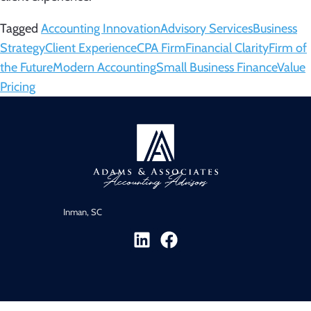
Tagged
Accounting Innovation
Advisory Services
Business
Strategy
Client Experience
CPA Firm
Financial Clarity
Firm of
the Future
Modern Accounting
Small Business Finance
Value
Pricing
Inman, SC