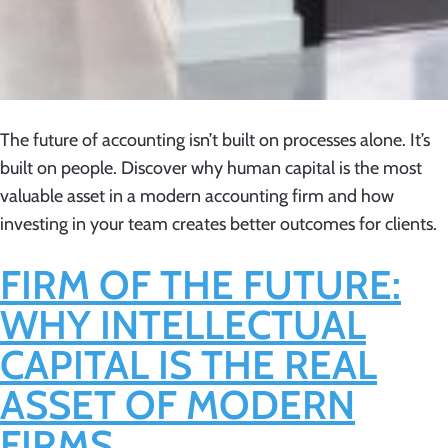
The future of accounting isn’t built on processes alone. It’s
built on people. Discover why human capital is the most
valuable asset in a modern accounting firm and how
investing in your team creates better outcomes for clients.
FIRM OF THE FUTURE:
WHY INTELLECTUAL
CAPITAL IS THE REAL
ASSET OF MODERN
FIRMS