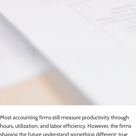
Most accounting firms still measure productivity through
hours, utilization, and labor efficiency. However, the firms
shaping the future understand something different: true