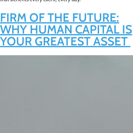
FIRM OF THE FUTURE:
WHY HUMAN CAPITAL IS
YOUR GREATEST ASSET