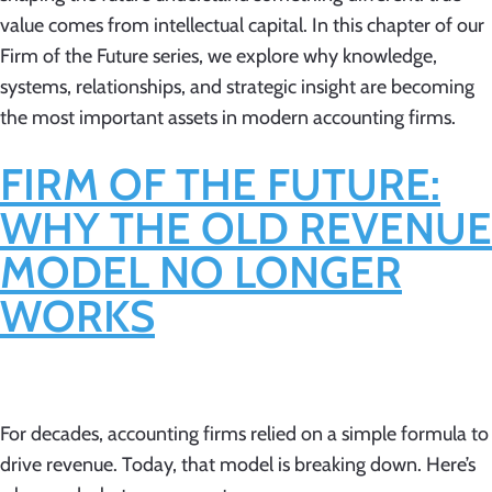
value comes from intellectual capital. In this chapter of our
Firm of the Future series, we explore why knowledge,
systems, relationships, and strategic insight are becoming
the most important assets in modern accounting firms.
FIRM OF THE FUTURE:
WHY THE OLD REVENUE
MODEL NO LONGER
WORKS
For decades, accounting firms relied on a simple formula to
drive revenue. Today, that model is breaking down. Here’s