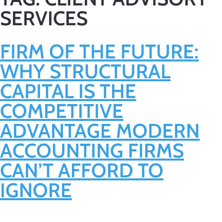
SERVICES
FIRM OF THE FUTURE:
WHY STRUCTURAL
CAPITAL IS THE
COMPETITIVE
ADVANTAGE MODERN
ACCOUNTING FIRMS
CAN’T AFFORD TO
IGNORE