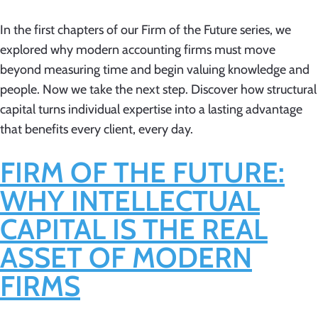
In the first chapters of our Firm of the Future series, we
explored why modern accounting firms must move
beyond measuring time and begin valuing knowledge and
people. Now we take the next step. Discover how structural
capital turns individual expertise into a lasting advantage
that benefits every client, every day.
FIRM OF THE FUTURE:
WHY INTELLECTUAL
CAPITAL IS THE REAL
ASSET OF MODERN
FIRMS