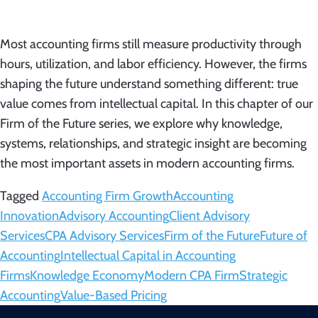
Most accounting firms still measure productivity through
hours, utilization, and labor efficiency. However, the firms
shaping the future understand something different: true
value comes from intellectual capital. In this chapter of our
Firm of the Future series, we explore why knowledge,
systems, relationships, and strategic insight are becoming
the most important assets in modern accounting firms.
Tagged
Accounting Firm Growth
Accounting
Innovation
Advisory Accounting
Client Advisory
Services
CPA Advisory Services
Firm of the Future
Future of
Accounting
Intellectual Capital in Accounting
Firms
Knowledge Economy
Modern CPA Firm
Strategic
Accounting
Value-Based Pricing