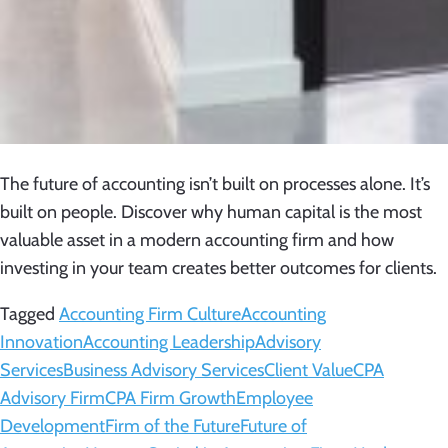
The future of accounting isn’t built on processes alone. It’s
built on people. Discover why human capital is the most
valuable asset in a modern accounting firm and how
investing in your team creates better outcomes for clients.
Tagged
Accounting Firm Culture
Accounting
Innovation
Accounting Leadership
Advisory
Services
Business Advisory Services
Client Value
CPA
Advisory Firm
CPA Firm Growth
Employee
Development
Firm of the Future
Future of