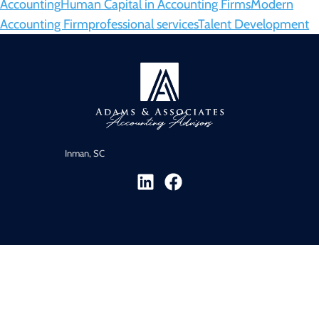
Accounting
Human Capital in Accounting Firms
Modern
Accounting Firm
professional services
Talent Development
Inman, SC