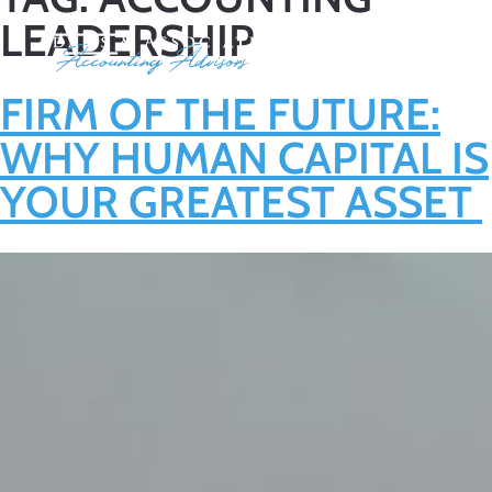
LEADERSHIP
FIRM OF THE FUTURE:
WHY HUMAN CAPITAL IS
YOUR GREATEST ASSET