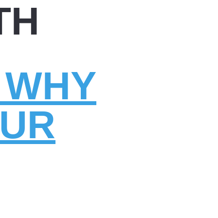
TH
: WHY
OUR