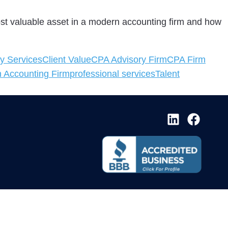
most valuable asset in a modern accounting firm and how
y Services
Client Value
CPA Advisory Firm
CPA Firm
 Accounting Firm
professional services
Talent