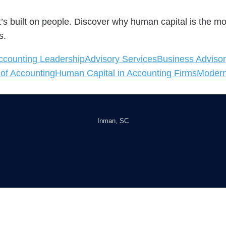
 It’s built on people. Discover why human capital is the 
s.
ccounting Leadership
Advisory Services
Business Advisor
 of Accounting
Human Capital in Accounting Firms
Modern
Inman, SC