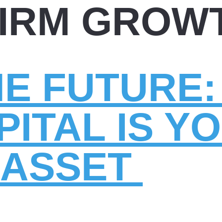
FIRM GROW
HE FUTURE
ITAL IS Y
 ASSET