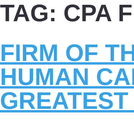
TAG:
CPA 
FIRM OF T
HUMAN CAP
GREATEST