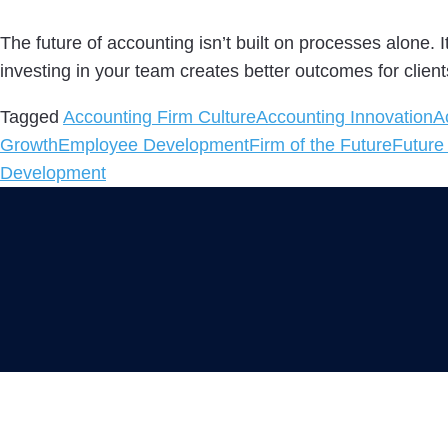
The future of accounting isn’t built on processes alone.
investing in your team creates better outcomes for client
Tagged
Accounting Firm Culture
Accounting Innovation
A
Growth
Employee Development
Firm of the Future
Future
Development