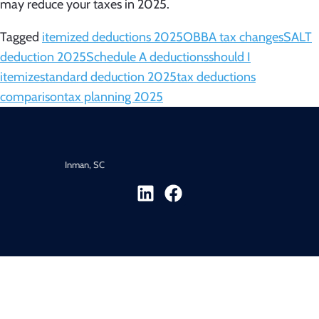
may reduce your taxes in 2025.
Tagged
itemized deductions 2025
OBBA tax changes
SALT
deduction 2025
Schedule A deductions
should I
itemize
standard deduction 2025
tax deductions
comparison
tax planning 2025
Inman, SC