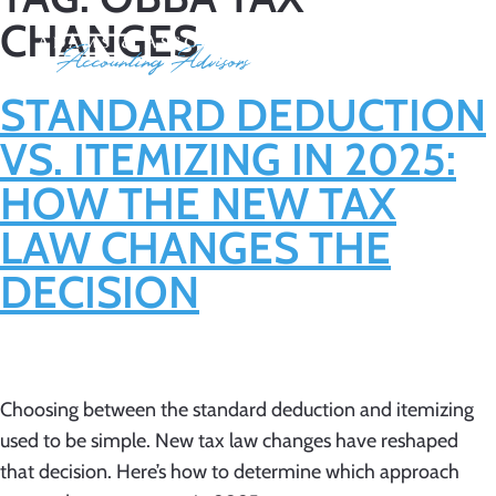
CHANGES
STANDARD DEDUCTION
VS. ITEMIZING IN 2025:
HOW THE NEW TAX
LAW CHANGES THE
DECISION
Choosing between the standard deduction and itemizing
used to be simple. New tax law changes have reshaped
that decision. Here’s how to determine which approach