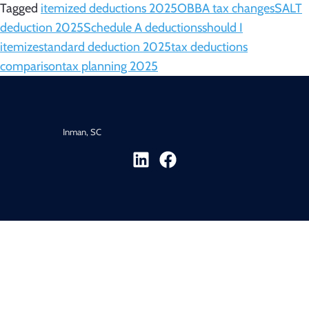
Tagged
itemized deductions 2025
OBBA tax changes
SALT
deduction 2025
Schedule A deductions
should I
itemize
standard deduction 2025
tax deductions
comparison
tax planning 2025
Inman, SC