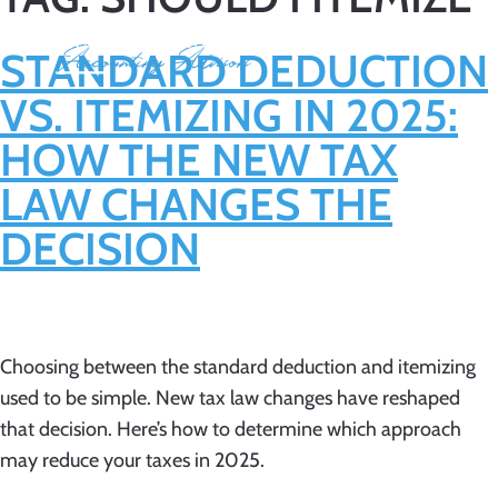
STANDARD DEDUCTION
VS. ITEMIZING IN 2025:
HOW THE NEW TAX
LAW CHANGES THE
DECISION
Choosing between the standard deduction and itemizing
used to be simple. New tax law changes have reshaped
that decision. Here’s how to determine which approach
may reduce your taxes in 2025.